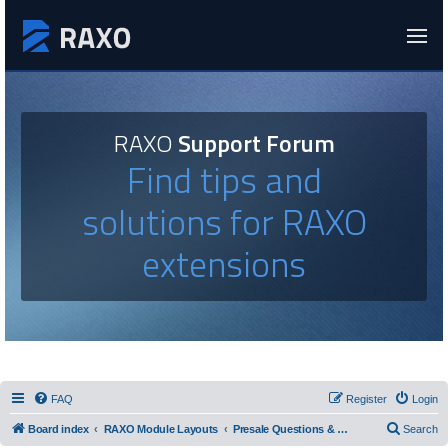
RAXO
Support Forum
Find tips and
solutions for RAXO
extensions
FAQ
Register
Login
Board index
RAXO Module Layouts
Presale Questions & Layout Requests
Search