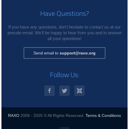
Have Questions?
If you have any questions, don't hesitate to contact us at our
presale email. We'll be happy to hear from you and to answer
all your questions!
Send email to
support@raxo.org
Follow Us:
RAXO
2009 - 2025 © All Rights Reserved.
Terms & Conditions