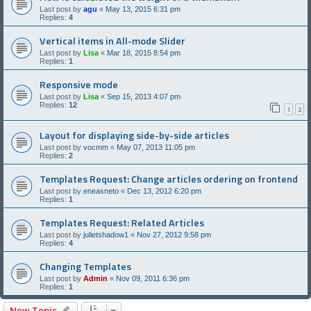
Last post by
agu
«
May 13, 2015 6:31 pm
Replies:
4
Vertical items in All-mode Slider
Last post by
Lisa
«
Mar 18, 2015 8:54 pm
Replies:
1
Responsive mode
Last post by
Lisa
«
Sep 15, 2013 4:07 pm
Replies:
12
1
2
Layout for displaying side-by-side articles
Last post by
vocmm
«
May 07, 2013 11:05 pm
Replies:
2
Templates Request: Change articles ordering on frontend
Last post by
eneasneto
«
Dec 13, 2012 6:20 pm
Replies:
1
Templates Request: Related Articles
Last post by
julietshadow1
«
Nov 27, 2012 9:58 pm
Replies:
4
Changing Templates
Last post by
Admin
«
Nov 09, 2011 6:36 pm
Replies:
1
New Topic