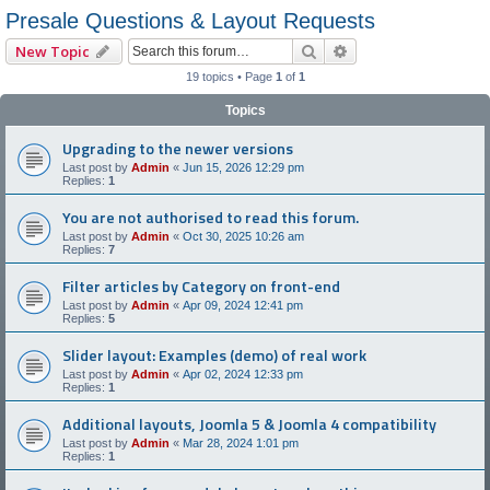
Presale Questions & Layout Requests
Search
Advanced search
New Topic
19 topics • Page
1
of
1
Topics
Upgrading to the newer versions
Last post by
Admin
«
Jun 15, 2026 12:29 pm
Replies:
1
You are not authorised to read this forum.
Last post by
Admin
«
Oct 30, 2025 10:26 am
Replies:
7
Filter articles by Category on front-end
Last post by
Admin
«
Apr 09, 2024 12:41 pm
Replies:
5
Slider layout: Examples (demo) of real work
Last post by
Admin
«
Apr 02, 2024 12:33 pm
Replies:
1
Additional layouts, Joomla 5 & Joomla 4 compatibility
Last post by
Admin
«
Mar 28, 2024 1:01 pm
Replies:
1