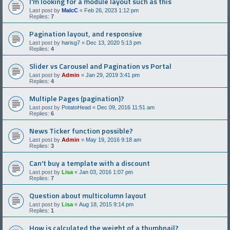
I'm looking for a module layout such as this
Last post by
MalcC
«
Feb 26, 2023 1:12 pm
Replies:
7
Pagination layout, and responsive
Last post by
harisg7
«
Dec 13, 2020 5:13 pm
Replies:
4
Slider vs Carousel and Pagination vs Portal
Last post by
Admin
«
Jan 29, 2019 3:41 pm
Replies:
4
Multiple Pages (pagination)?
Last post by
PotatoHead
«
Dec 09, 2016 11:51 am
Replies:
6
News Ticker function possible?
Last post by
Admin
«
May 19, 2016 9:18 am
Replies:
3
Can't buy a template with a discount
Last post by
Lisa
«
Jan 03, 2016 1:07 pm
Replies:
7
Question about multicolumn layout
Last post by
Lisa
«
Aug 18, 2015 9:14 pm
Replies:
1
How is calculated the weight of a thumbnail?