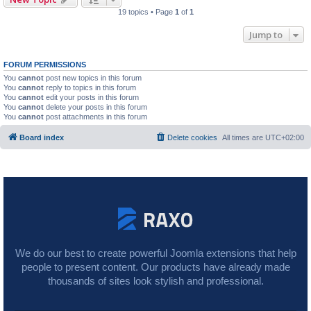
19 topics • Page
1
of
1
Jump to
FORUM PERMISSIONS
You
cannot
post new topics in this forum
You
cannot
reply to topics in this forum
You
cannot
edit your posts in this forum
You
cannot
delete your posts in this forum
You
cannot
post attachments in this forum
Board index
Delete cookies
All times are
UTC+02:00
We do our best to create powerful Joomla extensions that help
people to present content. Our products have already made
thousands of sites look stylish and professional.