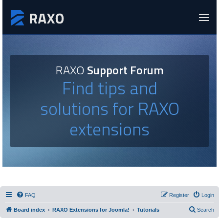
RAXO
Support Forum
Find tips and
solutions for RAXO
extensions
FAQ
Register
Login
Board index
RAXO Extensions for Joomla!
Tutorials
Search