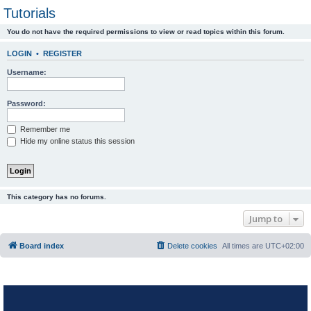
Tutorials
You do not have the required permissions to view or read topics within this forum.
LOGIN
•
REGISTER
Username:
Password:
Remember me
Hide my online status this session
This category has no forums.
Jump to
Board index
Delete cookies
All times are
UTC+02:00