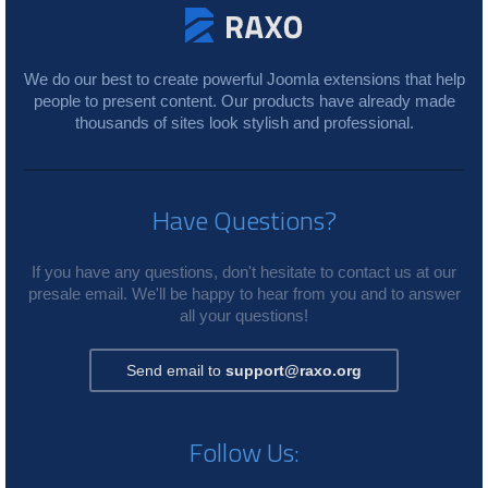
We do our best to create powerful Joomla extensions that help
people to present content. Our products have already made
thousands of sites look stylish and professional.
Have Questions?
If you have any questions, don't hesitate to contact us at our
presale email. We'll be happy to hear from you and to answer
all your questions!
Send email to
support@raxo.org
Follow Us: