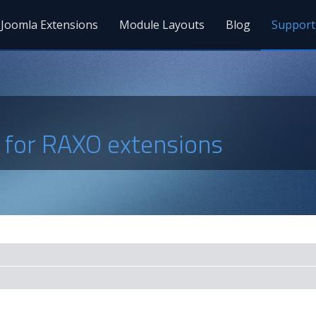
Joomla Extensions
Module Layouts
Blog
Support
s for RAXO extensions