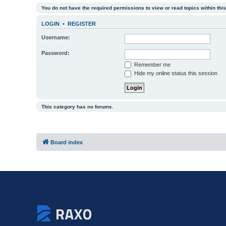
You do not have the required permissions to view or read topics within this
LOGIN
•
REGISTER
Username:
Password:
Remember me
Hide my online status this session
This category has no forums.
Board index