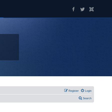
Register
Login
Search