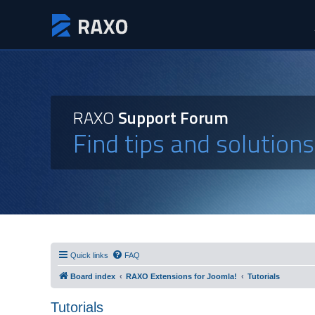
RAXO
Support Forum
Find tips and solution
Quick links
FAQ
Board index
RAXO Extensions for Joomla!
Tutorials
Tutorials