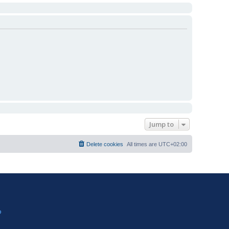
Jump to
Delete cookies
All times are
UTC+02:00
?