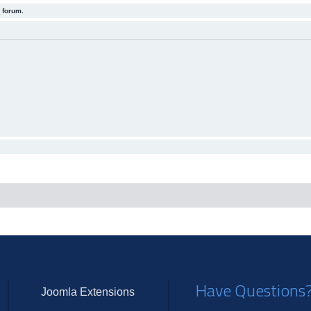
 forum.
Have Questions
Joomla Extensions