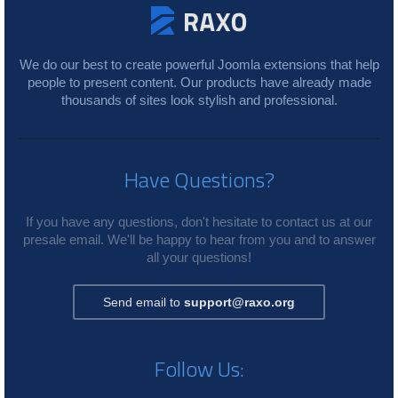
We do our best to create powerful Joomla extensions that help
people to present content. Our products have already made
thousands of sites look stylish and professional.
Have Questions?
If you have any questions, don't hesitate to contact us at our
presale email. We'll be happy to hear from you and to answer
all your questions!
Send email to
support@raxo.org
Follow Us: