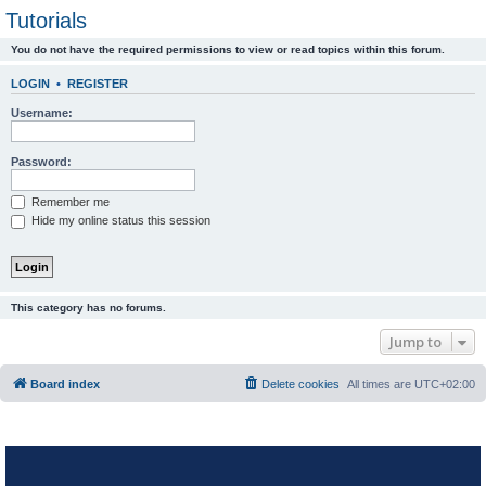
Tutorials
You do not have the required permissions to view or read topics within this forum.
LOGIN
•
REGISTER
Username:
Password:
Remember me
Hide my online status this session
This category has no forums.
Jump to
Board index
Delete cookies
All times are
UTC+02:00