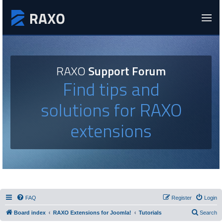
RAXO
Support Forum
Find tips and
solutions for RAXO
extensions
FAQ
Register
Login
Board index
RAXO Extensions for Joomla!
Tutorials
Search