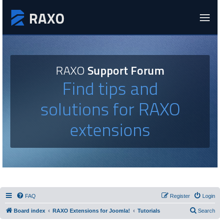
RAXO
Support Forum
Find tips and
solutions for RAXO
extensions
FAQ
Register
Login
Board index
RAXO Extensions for Joomla!
Tutorials
Search