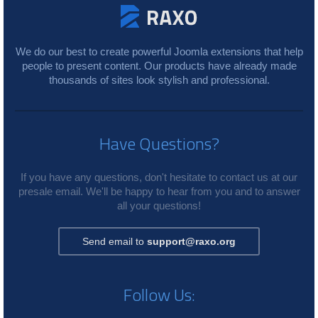
We do our best to create powerful Joomla extensions that help
people to present content. Our products have already made
thousands of sites look stylish and professional.
Have Questions?
If you have any questions, don't hesitate to contact us at our
presale email. We'll be happy to hear from you and to answer
all your questions!
Send email to
support@raxo.org
Follow Us: