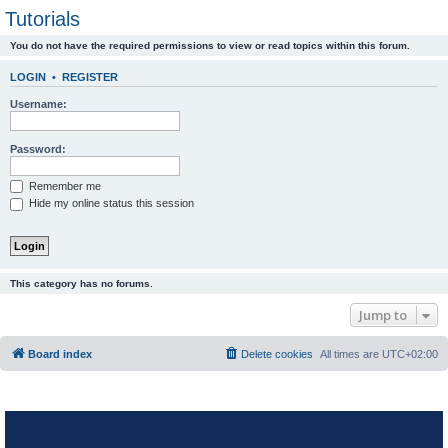
Tutorials
You do not have the required permissions to view or read topics within this forum.
LOGIN
•
REGISTER
Username:
Password:
Remember me
Hide my online status this session
This category has no forums.
Jump to
Board index
Delete cookies
All times are
UTC+02:00