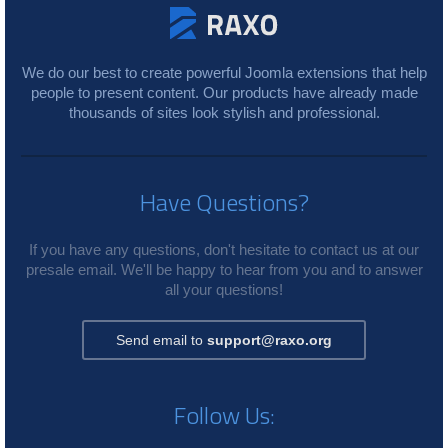
We do our best to create powerful Joomla extensions that help
people to present content. Our products have already made
thousands of sites look stylish and professional.
Have Questions?
If you have any questions, don't hesitate to contact us at our
presale email. We'll be happy to hear from you and to answer
all your questions!
Send email to
support@raxo.org
Follow Us: