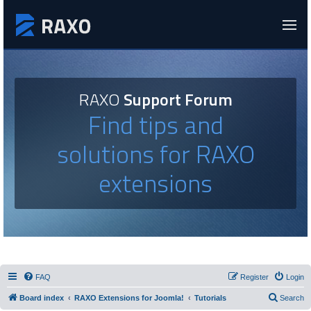
RAXO
Support Forum
Find tips and
solutions for RAXO
extensions
FAQ
Register
Login
Board index
RAXO Extensions for Joomla!
Tutorials
Search