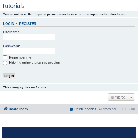
Tutorials
You do not have the required permissions to view or read topics within this forum.
LOGIN
•
REGISTER
Username:
Password:
Remember me
Hide my online status this session
This category has no forums.
Jump to
Board index
Delete cookies
All times are
UTC+02:00