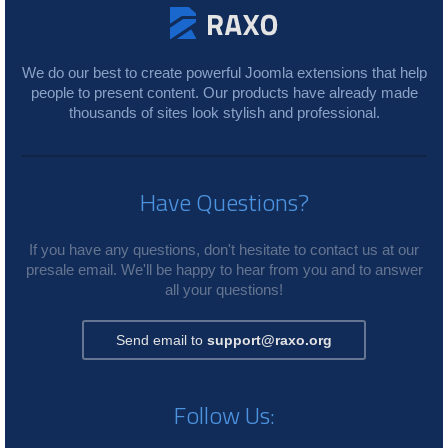
We do our best to create powerful Joomla extensions that help
people to present content. Our products have already made
thousands of sites look stylish and professional.
Have Questions?
If you have any questions, don't hesitate to contact us at our
presale email. We'll be happy to hear from you and to answer
all your questions!
Send email to
support@raxo.org
Follow Us: