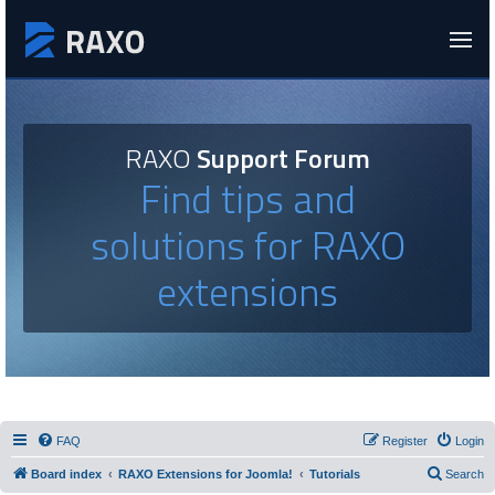
RAXO
Support Forum
Find tips and
solutions for RAXO
extensions
FAQ
Register
Login
Board index
RAXO Extensions for Joomla!
Tutorials
Search