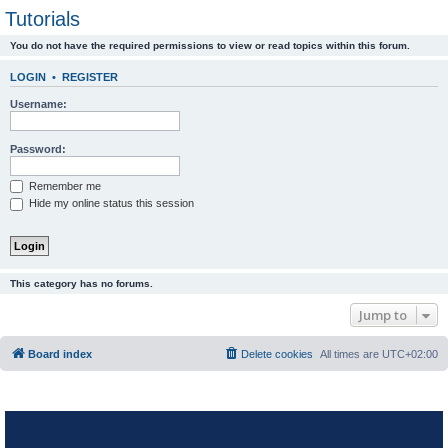
Tutorials
You do not have the required permissions to view or read topics within this forum.
LOGIN
•
REGISTER
Username:
Password:
Remember me
Hide my online status this session
This category has no forums.
Jump to
Board index
Delete cookies
All times are
UTC+02:00