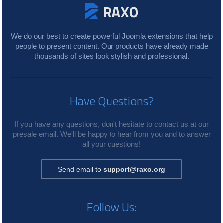
We do our best to create powerful Joomla extensions that help
people to present content. Our products have already made
thousands of sites look stylish and professional.
Have Questions?
If you have any questions, don't hesitate to contact us at our
presale email. We'll be happy to hear from you and to answer
all your questions!
Send email to
support@raxo.org
Follow Us: