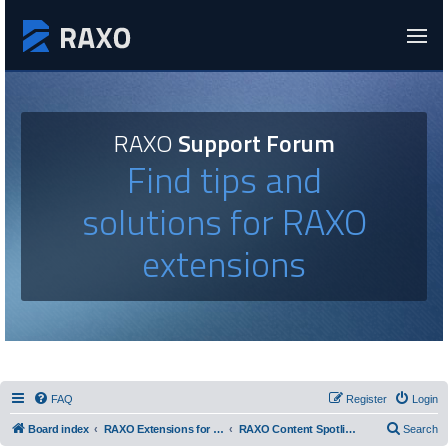
RAXO
Support Forum
Find tips and
solutions for RAXO
extensions
FAQ
Register
Login
Board index
RAXO Extensions for Joomla!
RAXO Content Spotlight
Search