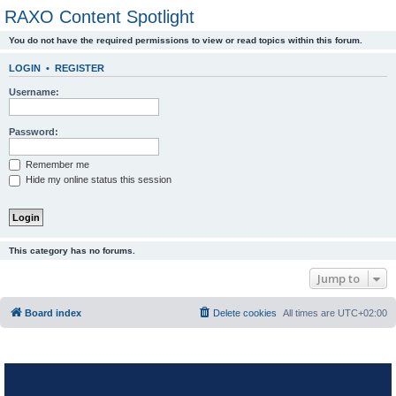
RAXO Content Spotlight
You do not have the required permissions to view or read topics within this forum.
LOGIN
•
REGISTER
Username:
Password:
Remember me
Hide my online status this session
This category has no forums.
Jump to
Board index
Delete cookies
All times are
UTC+02:00