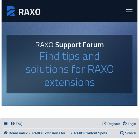
RAXO
Support Forum
Find tips and
solutions for RAXO
extensions
FAQ
Register
Login
Board index
RAXO Extensions for Joomla!
RAXO Content Spotlight
Search