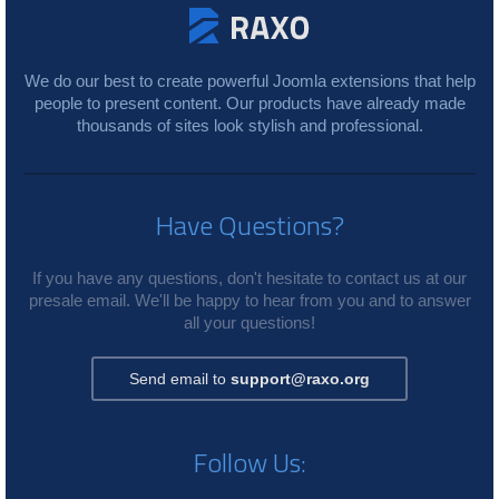
We do our best to create powerful Joomla extensions that help
people to present content. Our products have already made
thousands of sites look stylish and professional.
Have Questions?
If you have any questions, don't hesitate to contact us at our
presale email. We'll be happy to hear from you and to answer
all your questions!
Send email to
support@raxo.org
Follow Us: