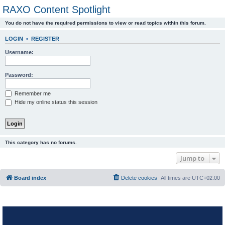
RAXO Content Spotlight
You do not have the required permissions to view or read topics within this forum.
LOGIN
•
REGISTER
Username:
Password:
Remember me
Hide my online status this session
This category has no forums.
Jump to
Board index
Delete cookies
All times are
UTC+02:00