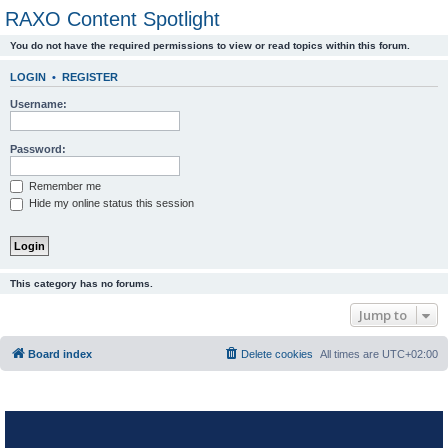
RAXO Content Spotlight
You do not have the required permissions to view or read topics within this forum.
LOGIN
•
REGISTER
Username:
Password:
Remember me
Hide my online status this session
This category has no forums.
Jump to
Board index
Delete cookies
All times are
UTC+02:00