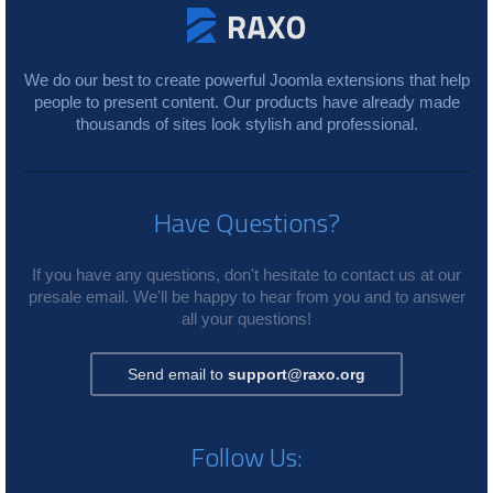
We do our best to create powerful Joomla extensions that help
people to present content. Our products have already made
thousands of sites look stylish and professional.
Have Questions?
If you have any questions, don't hesitate to contact us at our
presale email. We'll be happy to hear from you and to answer
all your questions!
Send email to
support@raxo.org
Follow Us: