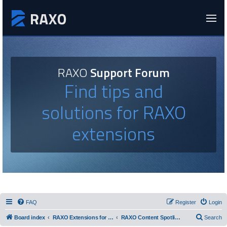
RAXO
Support Forum
Find tips and
solutions for RAXO
extensions
FAQ
Register
Login
Board index
RAXO Extensions for Joomla!
RAXO Content Spotlight
Search