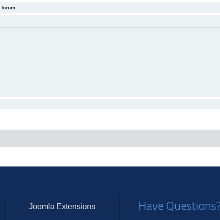
 forum.
Have Questions
Joomla Extensions