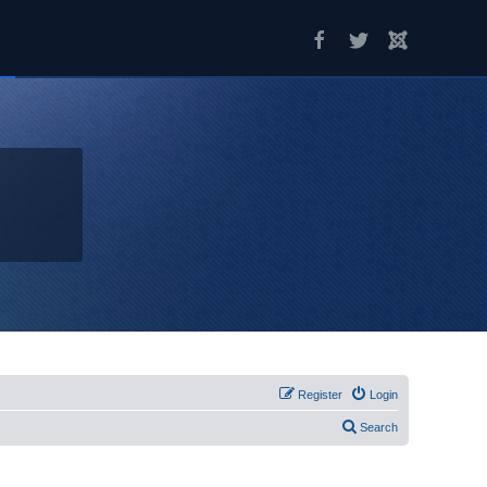
Register
Login
Search