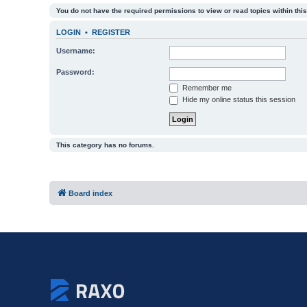
You do not have the required permissions to view or read topics within this
LOGIN
•
REGISTER
Username:
Password:
Remember me
Hide my online status this session
This category has no forums.
Board index