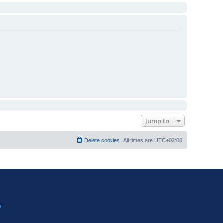
Jump to
Delete cookies
All times are
UTC+02:00
?