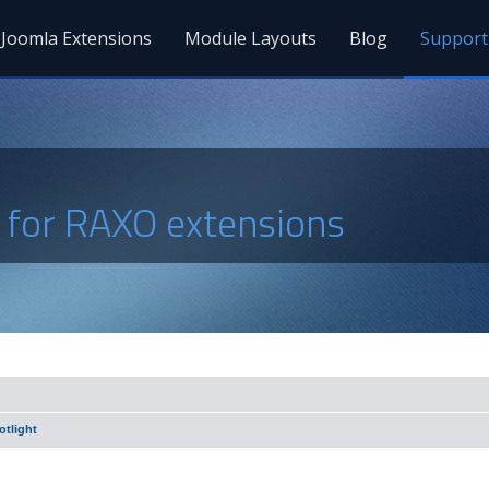
Joomla Extensions
Module Layouts
Blog
Support
s for RAXO extensions
tlight