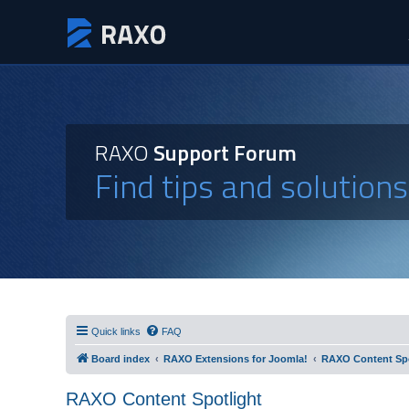
RAXO
Support Forum
Find tips and solution
Quick links
FAQ
Board index
RAXO Extensions for Joomla!
RAXO Content Spo
RAXO Content Spotlight