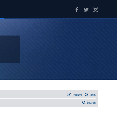
Register
Login
Search