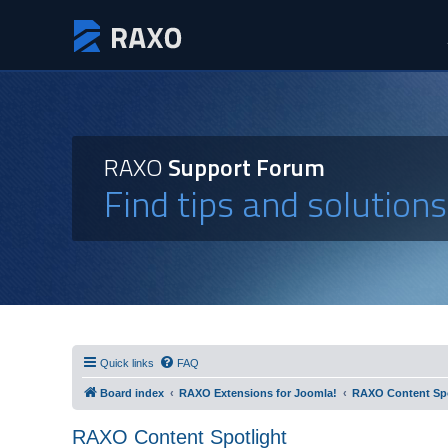
RAXO
Support Forum
Find tips and solution
Quick links
FAQ
Board index
RAXO Extensions for Joomla!
RAXO Content Spo
RAXO Content Spotlight