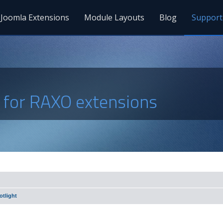
Joomla Extensions
Module Layouts
Blog
Support
s for RAXO extensions
tlight