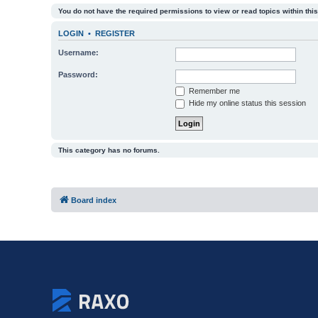
You do not have the required permissions to view or read topics within this
LOGIN
•
REGISTER
Username:
Password:
Remember me
Hide my online status this session
This category has no forums.
Board index