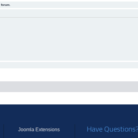
 forum.
Have Questions
Joomla Extensions