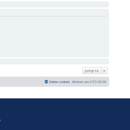
Jump to
Delete cookies
All times are
UTC+02:00
?