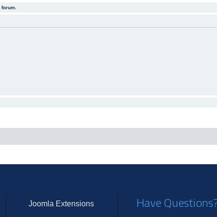
 forum.
Have Questions
Joomla Extensions