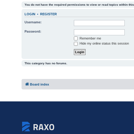
You do not have the required permissions to view or read topics within this
LOGIN
•
REGISTER
Username:
Password:
Remember me
Hide my online status this session
This category has no forums.
Board index