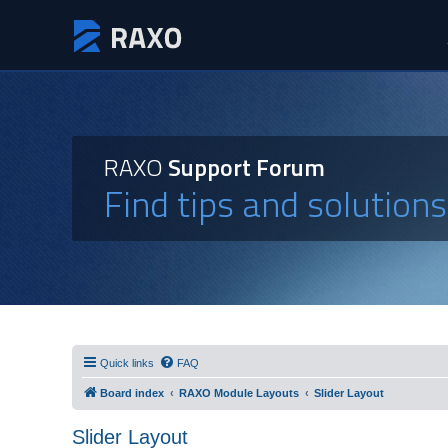
RAXO
Support Forum
Find tips and solution
Quick links
FAQ
Board index
RAXO Module Layouts
Slider Layout
Slider Layout