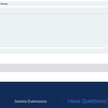
 forum.
Have Questions
Joomla Extensions