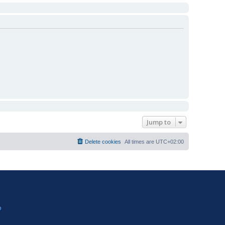
Jump to
Delete cookies
All times are
UTC+02:00
?