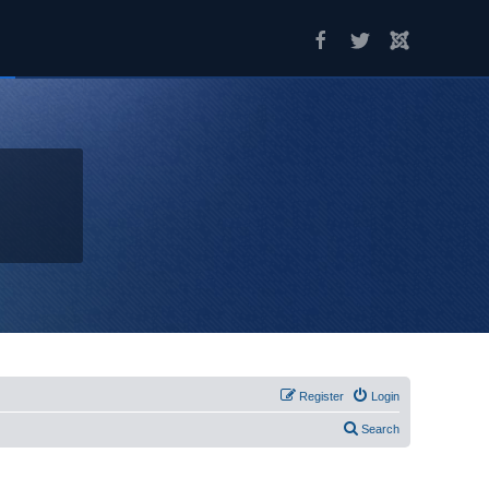
Register
Login
Search