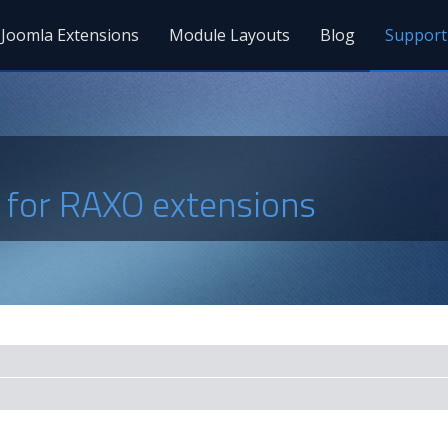
Joomla Extensions
Module Layouts
Blog
Support
s for RAXO extensions