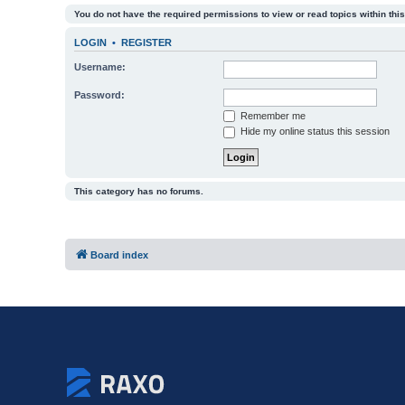
You do not have the required permissions to view or read topics within this
LOGIN
•
REGISTER
Username:
Password:
Remember me
Hide my online status this session
This category has no forums.
Board index