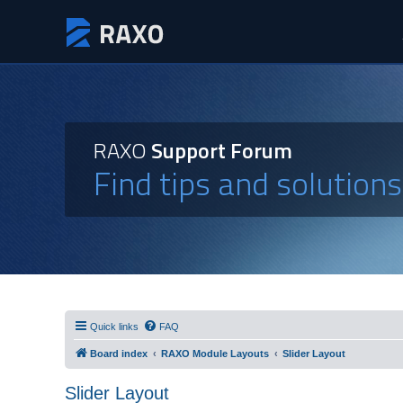
RAXO
Support Forum
Find tips and solution
Quick links
FAQ
Board index
RAXO Module Layouts
Slider Layout
Slider Layout