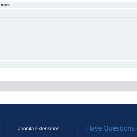
 forum.
Have Questions
Joomla Extensions