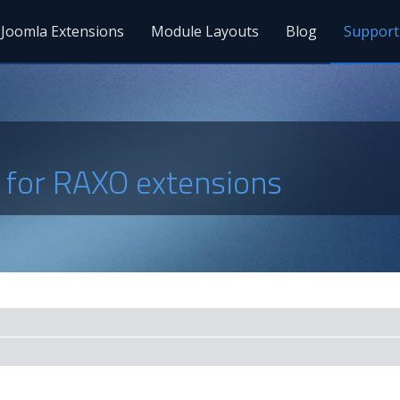
Joomla Extensions
Module Layouts
Blog
Support
s for RAXO extensions