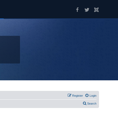
Register
Login
Search