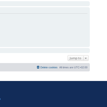
Jump to
Delete cookies
All times are
UTC+02:00
?