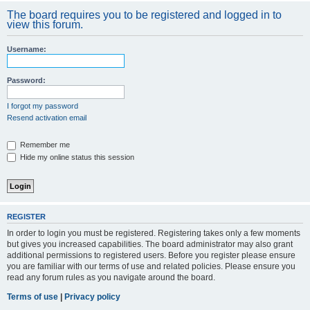
The board requires you to be registered and logged in to
view this forum.
Username:
Password:
I forgot my password
Resend activation email
Remember me
Hide my online status this session
REGISTER
In order to login you must be registered. Registering takes only a few moments
but gives you increased capabilities. The board administrator may also grant
additional permissions to registered users. Before you register please ensure
you are familiar with our terms of use and related policies. Please ensure you
read any forum rules as you navigate around the board.
Terms of use
|
Privacy policy