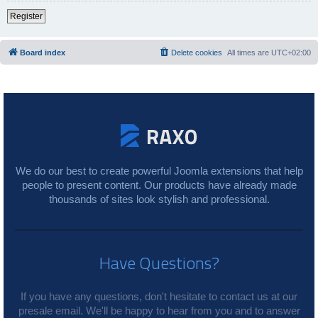
Register
Board index
Delete cookies
All times are
UTC+02:00
We do our best to create powerful Joomla extensions that help
people to present content. Our products have already made
thousands of sites look stylish and professional.
Have Questions?
If you have any questions, don't hesitate to contact us at our
presale email. We'll be happy to hear from you and to answer