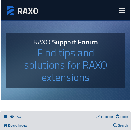
RAXO
Support Forum
Find tips and
solutions for RAXO
extensions
FAQ
Register
Login
Board index
Search