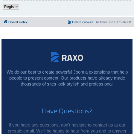
Register
Board index
Delete cookies
All times are
UTC+02:00
We do our best to create powerful Joomla extensions that help
people to present content. Our products have already made
thousands of sites look stylish and professional.
Have Questions?
If you have any questions, don't hesitate to contact us at our
presale email. We'll be happy to hear from you and to answer