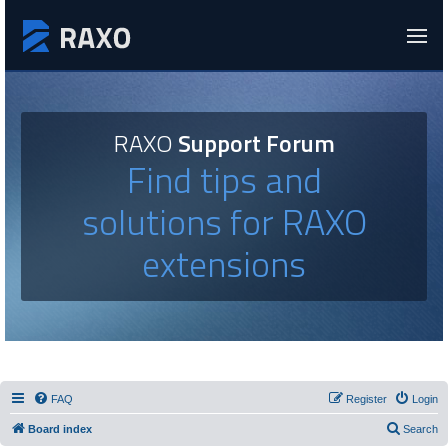
RAXO
Support Forum
Find tips and
solutions for RAXO
extensions
FAQ
Register
Login
Board index
Search