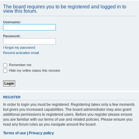
The board requires you to be registered and logged in to
view this forum.
Username:
Password:
I forgot my password
Resend activation email
Remember me
Hide my online status this session
REGISTER
In order to login you must be registered. Registering takes only a few moments
but gives you increased capabilities. The board administrator may also grant
additional permissions to registered users. Before you register please ensure
you are familiar with our terms of use and related policies. Please ensure you
read any forum rules as you navigate around the board.
Terms of use
|
Privacy policy