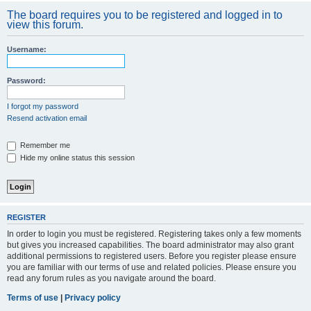
The board requires you to be registered and logged in to
view this forum.
Username:
Password:
I forgot my password
Resend activation email
Remember me
Hide my online status this session
REGISTER
In order to login you must be registered. Registering takes only a few moments
but gives you increased capabilities. The board administrator may also grant
additional permissions to registered users. Before you register please ensure
you are familiar with our terms of use and related policies. Please ensure you
read any forum rules as you navigate around the board.
Terms of use
|
Privacy policy