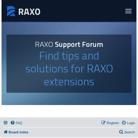
RAXO
Support Forum
Find tips and
solutions for RAXO
extensions
FAQ
Register
Login
Board index
Search