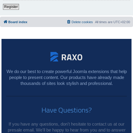
Register
Board index
Delete cookies
All times are
UTC+02:00
We do our best to create powerful Joomla extensions that help
people to present content. Our products have already made
thousands of sites look stylish and professional.
Have Questions?
If you have any questions, don't hesitate to contact us at our
presale email. We'll be happy to hear from you and to answer