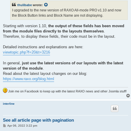
t
thulibabe
wrote:
I upgraded to the new version of RAXO All-mode PRO v1.10 and now
the Block Button links and Block Name are not displaying.
Starting with version 1.10,
the output of these fields has been moved
from the module files directly to the layouts themselves
.
Therefore, to display these fields, their code must be in the layout.
Detailed instructions and explanations are here:
viewtopic.php?f=20&t=3216
In general,
just use the latest versions of our layouts with the latest
version of the module
.
Read about the latest layout changes on our blog:
https://www.raxo.org/blog.html
Join me on Facebook to keep up with the latest RAXO news and other Joomla stuff!
interline
See all article page with pagination
P
Apr 06, 2022 3:22 pm
o