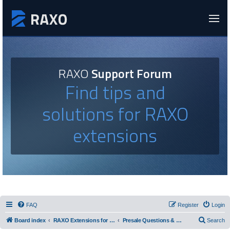
RAXO
Support Forum
Find tips and
solutions for RAXO
extensions
FAQ
Register
Login
Board index
RAXO Extensions for Joomla!
Presale Questions & Feature Requests
Search