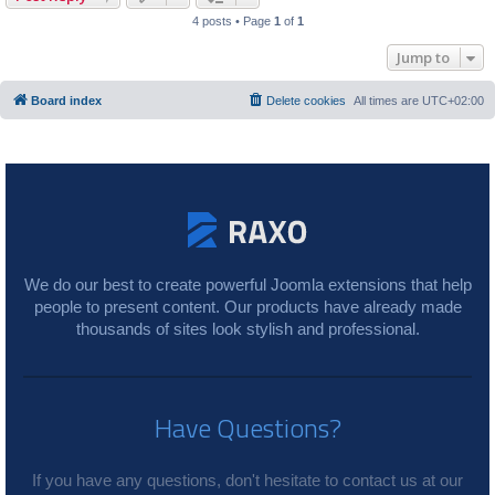
4 posts • Page
1
of
1
Jump to
Board index
Delete cookies
All times are
UTC+02:00
We do our best to create powerful Joomla extensions that help
people to present content. Our products have already made
thousands of sites look stylish and professional.
Have Questions?
If you have any questions, don't hesitate to contact us at our