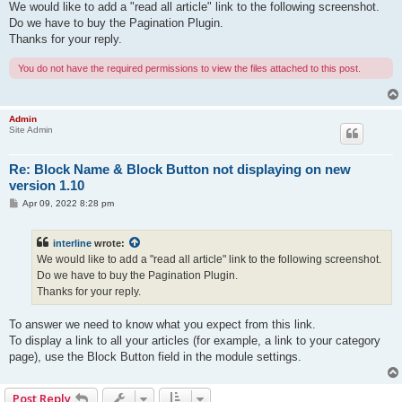
s
We would like to add a "read all article" link to the following screenshot.
t
Do we have to buy the Pagination Plugin.
Thanks for your reply.
You do not have the required permissions to view the files attached to this post.
Admin
Site Admin
Re: Block Name & Block Button not displaying on new
version 1.10
P
Apr 09, 2022 8:28 pm
o
s
t
interline
wrote:
We would like to add a "read all article" link to the following screenshot.
Do we have to buy the Pagination Plugin.
Thanks for your reply.
To answer we need to know what you expect from this link.
To display a link to all your articles (for example, a link to your category
page), use the Block Button field in the module settings.
Post Reply