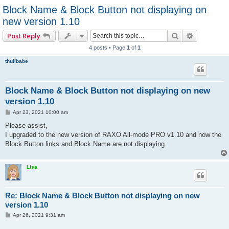
Block Name & Block Button not displaying on
new version 1.10
Search
Advanced 
Post Reply
4 posts • Page
1
of
1
thulibabe
Block Name & Block Button not displaying on new
version 1.10
P
Apr 23, 2021 10:00 am
o
s
Please assist,
t
I upgraded to the new version of RAXO All-mode PRO v1.10 and now the
Block Button links and Block Name are not displaying.
Lisa
Re: Block Name & Block Button not displaying on new
version 1.10
P
Apr 26, 2021 9:31 am
o
s