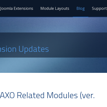
Joomla Extensions
Module Layouts
Blog
Support
nsion Updates
AXO Related Modules (ver.