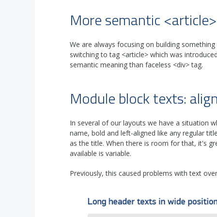
More semantic <article>
We are always focusing on building something t
switching to tag <article> which was introduce
semantic meaning than faceless <div> tag.
Module block texts: ali
In several of our layouts we have a situation 
name, bold and left-aligned like any regular titl
as the title. When there is room for that, it's 
available is variable.
Previously, this caused problems with text over