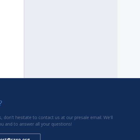
?
, don't hesitate to contact us at our presale email. We'll
u and to answer all your questions!
ort@raxo.org