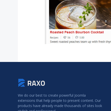
We do our best to create powerful Joomla
extensions that help people to present content. Our
products have already made thousands of sites look
stylish and professional.