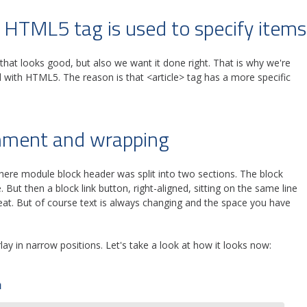
 HTML5 tag is used to specify items
hat looks good, but also we want it done right. That is why we're
d with HTML5. The reason is that <article> tag has a more specific
gnment and wrapping
where module block header was split into two sections. The block
e. But then a block link button, right-aligned, sitting on the same line
great. But of course text is always changing and the space you have
lay in narrow positions. Let's take a look at how it looks now: