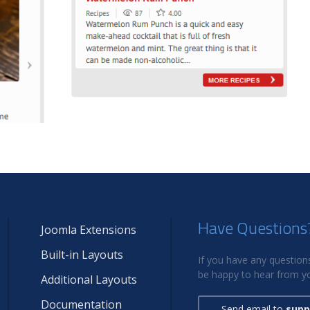
Have Questions
Joomla Extensions
Built-in Layouts
If you have any questions
be happy to hear from yo
Additional Layouts
Documentation
Send email to
supp