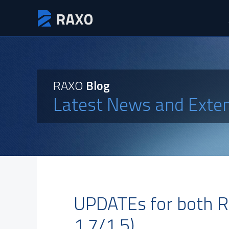
RAXO
Blog
Latest News and Exte
UPDATEs for both R
1.7/1.5)