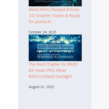
Meet RAXO Related Articles
3.0: Smarter, Faster & Ready
for Joomla 6!
October 24, 2025
The Next Chapter for RAXO
All-mode PRO: Meet
RAXO Content Spotlight!
August 01, 2025