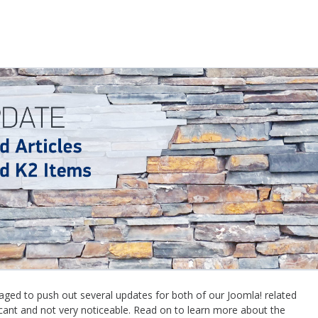
ed to push out several updates for both of our Joomla! related
icant and not very noticeable. Read on to learn more about the