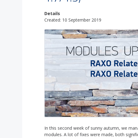
Details
Created: 10 September 2019
In this second week of sunny autumn, we manag
modules. A lot of fixes were made, both signif