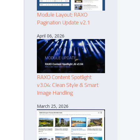
Module Layout: RAXO
Pagination Update v2.1
April 06, 2026
RAXO Content Spotlight
v3.04: Clean Style & Smart
Image Handling
March 25, 2026