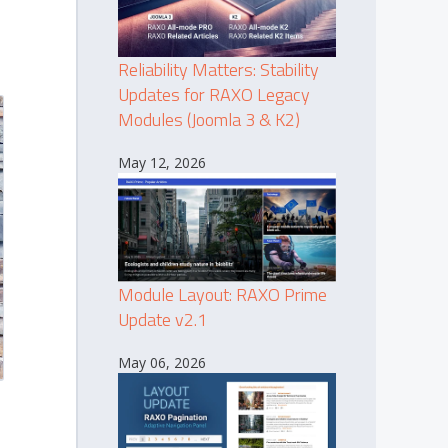
Reliability Matters: Stability
Updates for RAXO Legacy
Modules (Joomla 3 & K2)
May 12, 2026
Module Layout: RAXO Prime
Update v2.1
May 06, 2026