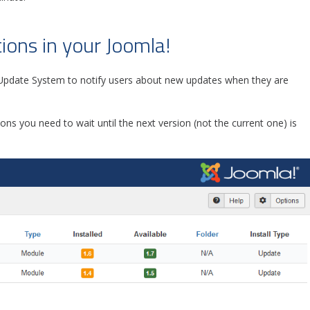
ions in your Joomla!
pdate System to notify users about new updates when they are
ions you need to wait until the next version (not the current one) is