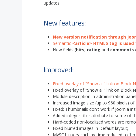
updates.
New features:
New version notification through Jo
Semantic
<article> HTML5 tag is used 
New fields (
hits, rating
and
comments 
Improved:
Fixed overlay of "Show all" link on Block 
Fixed overlay of "Show all" link on Block 
Module description in administration panel
Increased image size (up to 960 pixels) of
Fixed: Thumbnails don't work if Joomla inst
Added integer filter attribute to some of th
Hard-coded non-localized words are remo
Fixed blurred images in Default layout;
MySQL query caching time reduced to 1 m