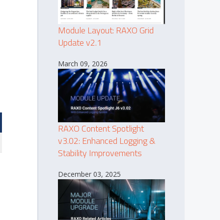
Module Layout: RAXO Grid
Update v2.1
March 09, 2026
RAXO Content Spotlight
v3.02: Enhanced Logging &
Stability Improvements
December 03, 2025