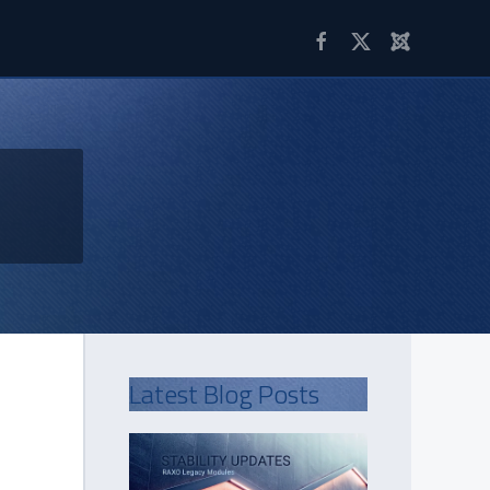
Latest Blog Posts