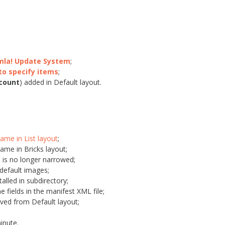
omla! Update System
;
to specify items
;
count
) added in Default layout.
Name in List layout
;
Name in Bricks layout;
 is no longer narrowed;
 default images;
alled in subdirectory;
e fields in the manifest XML file;
ved from Default layout;
inute.