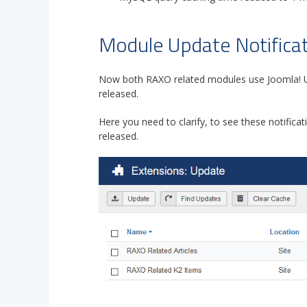
Module Update Notificat
Now both RAXO related modules use Joomla! U
released.
Here you need to clarify, to see these notificat
released.